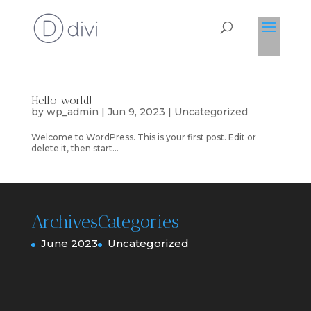
Hello world!
by
wp_admin
|
Jun 9, 2023
|
Uncategorized
Welcome to WordPress. This is your first post. Edit or
delete it, then start...
Archives
Categories
June 2023
Uncategorized