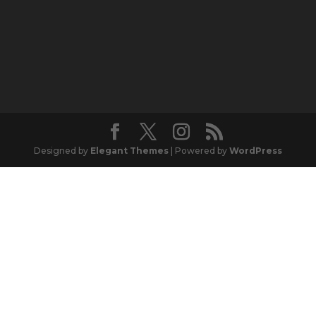
Designed by
Elegant Themes
| Powered by
WordPress