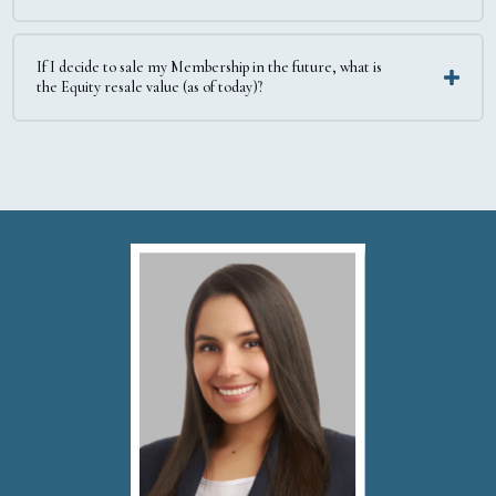
If I decide to sale my Membership in the future, what is
the Equity resale value (as of today)?