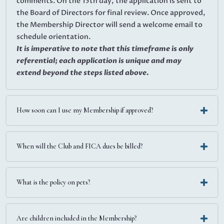
comments. On the 15th day, the application is sent to
the Board of Directors for final review. Once approved,
the Membership Director will send a welcome email to
schedule orientation.
It is imperative to note that this timeframe is only
referential; each application is unique and may
extend beyond the steps listed above.
How soon can I use my Membership if approved?
When will the Club and FICA dues be billed?
What is the policy on pets?
Are children included in the Membership?