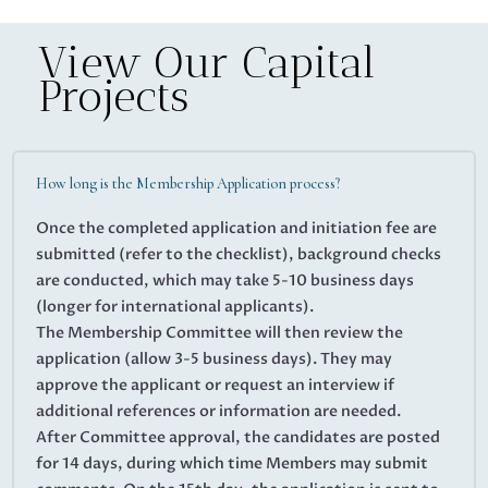
View Our Capital
Projects
How long is the Membership Application process?
Once the completed application and initiation fee are
submitted (refer to the checklist), background checks
are conducted, which may take 5-10 business days
(longer for international applicants).
The Membership Committee will then review the
application (allow 3-5 business days). They may
approve the applicant or request an interview if
additional references or information are needed.
After Committee approval, the candidates are posted
for 14 days, during which time Members may submit