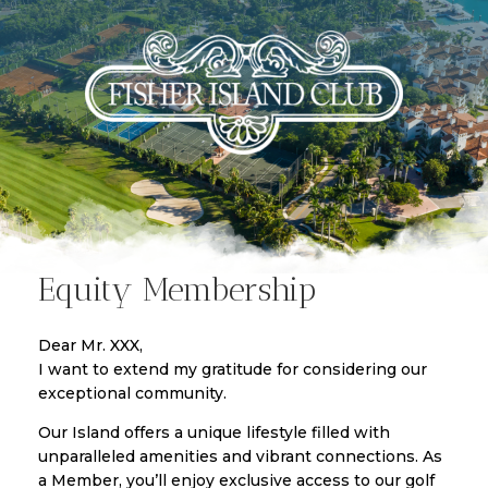
Equity Membership
Dear Mr. XXX,
I want to extend my gratitude for considering our
exceptional community.
Our Island offers a unique lifestyle filled with
unparalleled amenities and vibrant connections. As
a Member, you’ll enjoy exclusive access to our golf