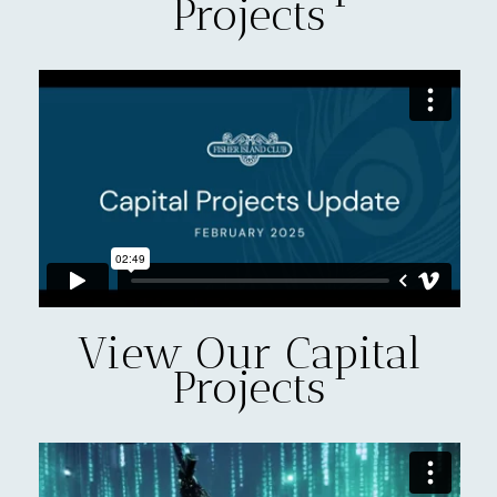
Projects
View Our Capital
Projects