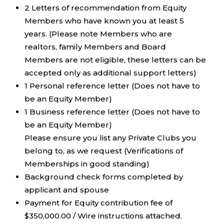
2 Letters of recommendation from Equity
Members who have known you at least 5
years. (Please note Members who are
realtors, family Members and Board
Members are not eligible, these letters can be
accepted only as additional support letters)
1 Personal reference letter (Does not have to
be an Equity Member)
1 Business reference letter (Does not have to
be an Equity Member)
Please ensure you list any Private Clubs you
belong to, as we request (Verifications of
Memberships in good standing)
Background check forms completed by
applicant and spouse
Payment for Equity contribution fee of
$350,000.00 / Wire instructions attached.