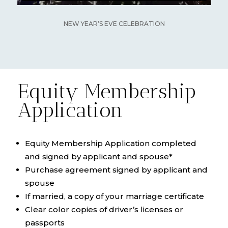
NEW YEAR’S EVE CELEBRATION
Equity Membership
Application
Equity Membership Application completed
and signed by applicant and spouse*
Purchase agreement signed by applicant and
spouse
If married, a copy of your marriage certificate
Clear color copies of driver’s licenses or
passports