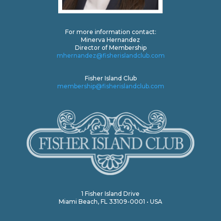
For more information contact:
Minerva Hernandez
Director of Membership
mhernandez@fisherislandclub.com
Fisher Island Club
membership@fisherislandclub.com
1 Fisher Island Drive
Miami Beach, FL 33109-0001 • USA