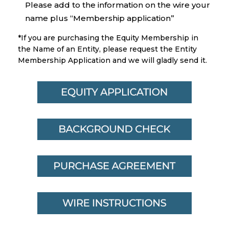
Please add to the information on the wire your
name plus “Membership application”
*If you are purchasing the Equity Membership in
the Name of an Entity, please request the Entity
Membership Application and we will gladly send it.