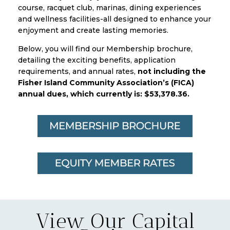
course, racquet club, marinas, dining experiences
and wellness facilities-all designed to enhance your
enjoyment and create lasting memories.
Below, you will find our Membership brochure,
detailing the exciting benefits, application
requirements, and annual rates,
not including the
Fisher Island Community Association’s (FICA)
annual dues, which currently is: $53,378.36.
View Our Capital