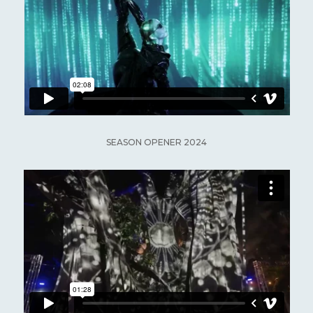
SEASON OPENER 2024