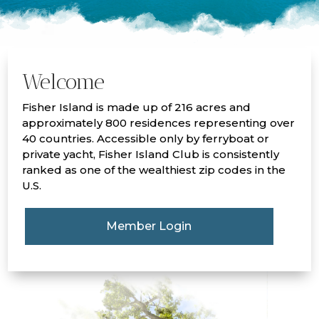
Welcome
Fisher Island is made up of 216 acres and
approximately 800 residences representing over
40 countries. Accessible only by ferryboat or
private yacht, Fisher Island Club is consistently
ranked as one of the wealthiest zip codes in the
U.S.
Member Login