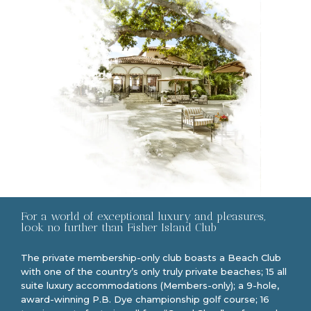
For a world of exceptional luxury and pleasures,
look no further than Fisher Island Club
The private membership-only club boasts a Beach Club
with one of the country’s only truly private beaches; 15 all
suite luxury accommodations (Members-only); a 9-hole,
award-winning P.B. Dye championship golf course; 16