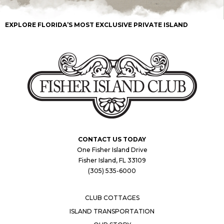
EXPLORE FLORIDA’S MOST EXCLUSIVE PRIVATE ISLAND
CONTACT US TODAY
One Fisher Island Drive
Fisher Island, FL 33109
(305) 535-6000
CLUB COTTAGES
ISLAND TRANSPORTATION