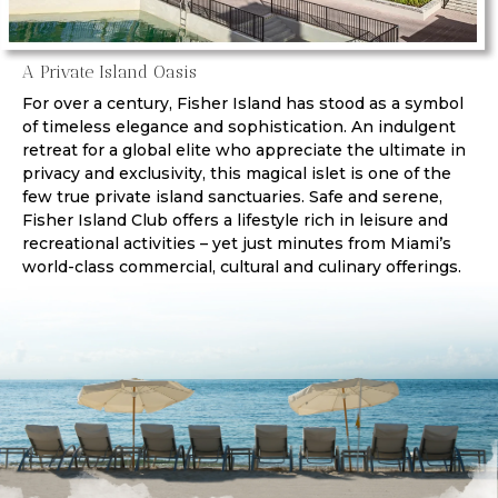
A Private Island Oasis
For over a century, Fisher Island has stood as a symbol
of timeless elegance and sophistication. An indulgent
retreat for a global elite who appreciate the ultimate in
privacy and exclusivity, this magical islet is one of the
few true private island sanctuaries. Safe and serene,
Fisher Island Club offers a lifestyle rich in leisure and
recreational activities – yet just minutes from Miami’s
world-class commercial, cultural and culinary offerings.