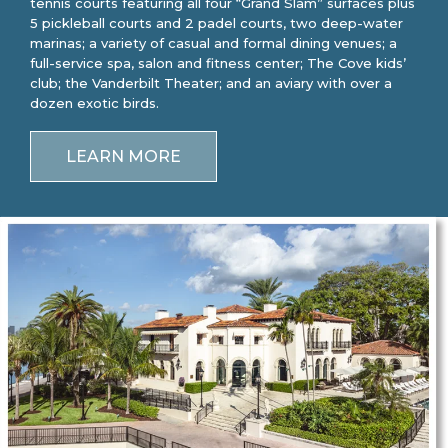
tennis courts featuring all four “Grand Slam” surfaces plus
5 pickleball courts and 2 padel courts, two deep-water
marinas; a variety of casual and formal dining venues; a
full-service spa, salon and fitness center; The Cove kids’
club; the Vanderbilt Theater; and an aviary with over a
dozen exotic birds.
LEARN MORE