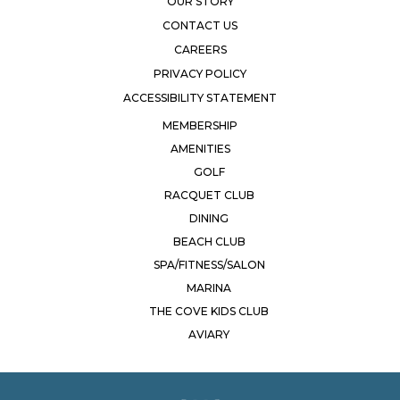
OUR STORY
CONTACT US
CAREERS
PRIVACY POLICY
ACCESSIBILITY STATEMENT
MEMBERSHIP
AMENITIES
GOLF
RACQUET CLUB
DINING
BEACH CLUB
SPA/FITNESS/SALON
MARINA
THE COVE KIDS CLUB
AVIARY