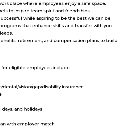
 workplace where employees enjoy a safe space.
s to inspire team spirit and friendships.
uccessful while aspiring to be the best we can be.
rograms that enhance skills and transfer with you
leads.
efits, retirement, and compensation plans to build
 for eligible employees include:
dental/vision/gap/disability insurance
e
l days, and holidays
plan with employer match