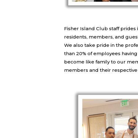
Fisher Island Club staff prides 
residents, members, and guests.
We also take pride in the pro
than 20% of employees having s
become like family to our mem
members and their respective