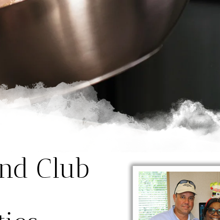
and Club