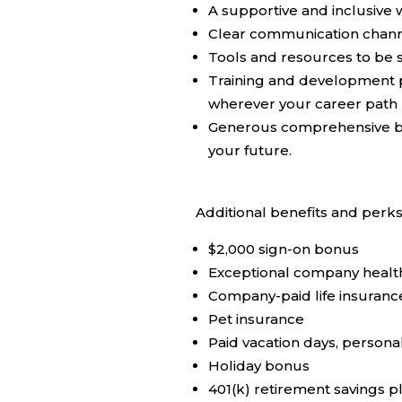
A supportive and inclusive
Clear communication channel
Tools and resources to be s
Training and development p
wherever your career path 
Generous comprehensive ben
your future.
Additional benefits and perks
$2,000 sign-on bonus
Exceptional company health/
Company-paid life insuranc
Pet insurance
Paid vacation days, persona
Holiday bonus
401(k) retirement savings 