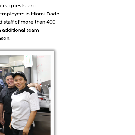
ers, guests, and
t employers in Miami-Dade
d staff of more than 400
 additional team
ason.