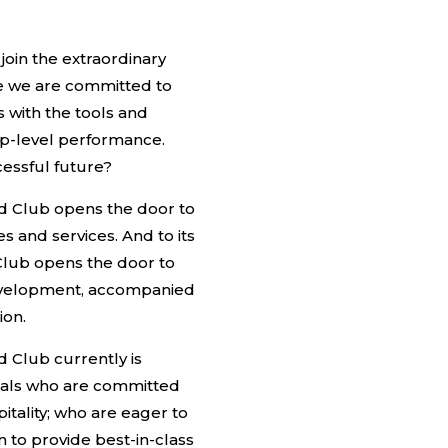
o join the extraordinary
re we are committed to
with the tools and
op-level performance.
essful future?
nd Club opens the door to
s and services. And to its
lub opens the door to
development, accompanied
ion.
d Club currently is
onals who are committed
itality; who are eager to
 to provide best-in-class