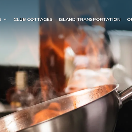
S
CLUB COTTAGES
ISLAND TRANSPORTATION
O