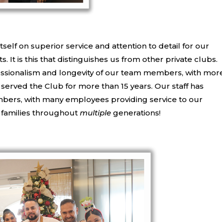
itself on superior service and attention to detail for our
 It is this that distinguishes us from other private clubs.
fessionalism and longevity of our team members, with mor
erved the Club for more than 15 years. Our staff has
bers, with many employees providing service to our
 families throughout
multiple
generations!