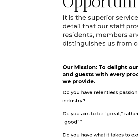
Opportuni
It is the superior servic
detail that our staff pro
residents, members an
distinguishes us from o
Our Mission: To delight ou
and guests with every pro
we provide.
Do you have relentless passion f
industry?
Do you aim to be “great,” rather
“good”?
Do you have what it takes to ex