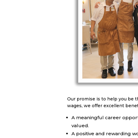
Our promise is to help you be t
wages, we offer excellent benef
A meaningful career opport
valued.
A positive and rewarding w