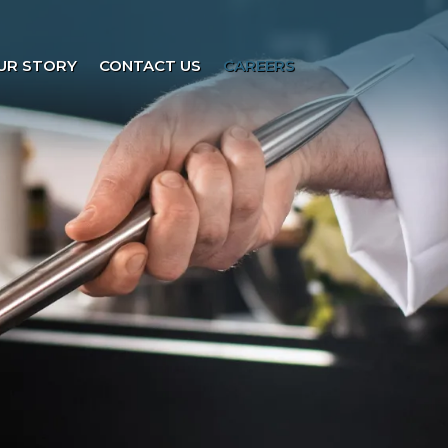
UR STORY
CONTACT US
CAREERS