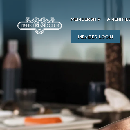
MEMBERSHIP
AMENITIE
MEMBER LOGIN