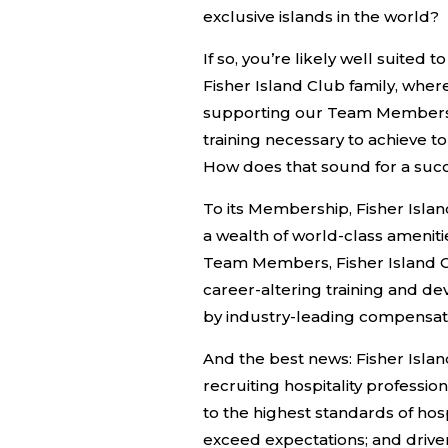
exclusive islands in the world?
If so, you’re likely well suited t
Fisher Island Club family, whe
supporting our Team Members 
training necessary to achieve t
How does that sound for a succ
To its Membership, Fisher Isla
a wealth of world-class amenitie
Team Members, Fisher Island C
career-altering training and 
by industry-leading compensat
And the best news: Fisher Islan
recruiting hospitality professi
to the highest standards of hosp
exceed expectations; and driven