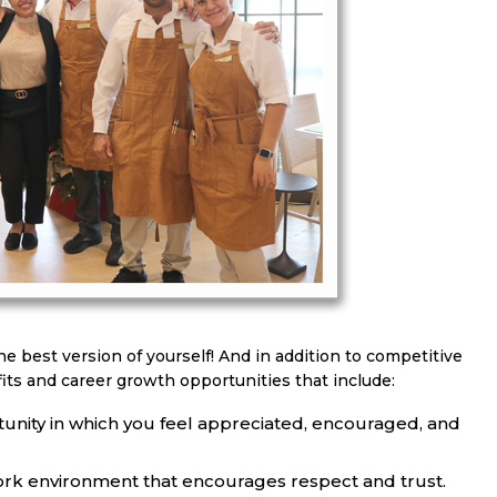
he best version of yourself! And in addition to competitive
its and career growth opportunities that include:
unity in which you feel appreciated, encouraged, and
ork environment that encourages respect and trust.