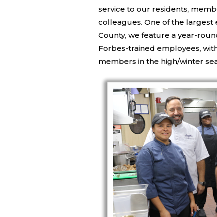
service to our residents, memb
colleagues. One of the larges
County, we feature a year-roun
Forbes-trained employees, with
members in the high/winter se