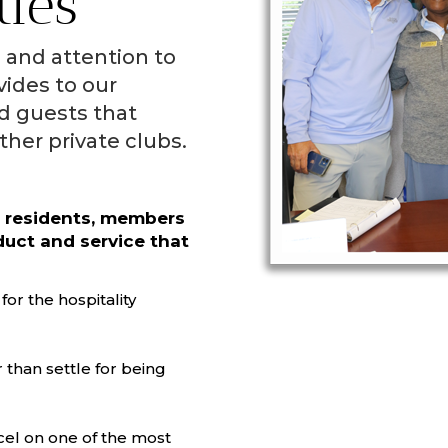
ties
e and attention to
vides to our
d guests that
ther private clubs.
r residents, members
duct and service that
or the hospitality
 than settle for being
cel on one of the most