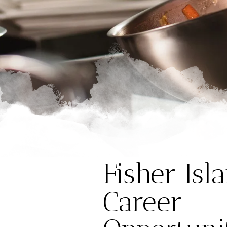
Fisher Isl
Career